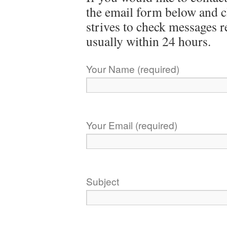
the email form below and c
strives to check messages 
usually within 24 hours.
Your Name (required)
Your Email (required)
Subject