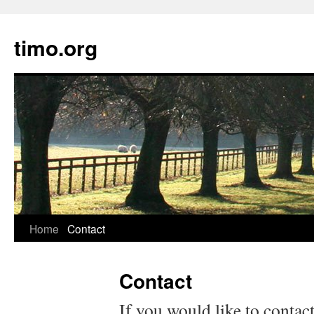
timo.org
Skip
Home
Contact
to
Contact
content
If you would like to contac