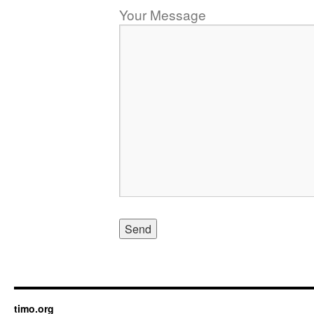
Your Message
timo.org